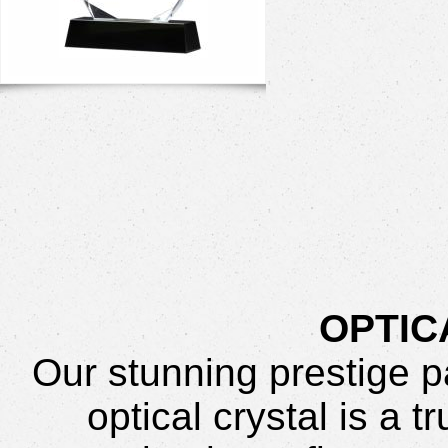
OPTIC
Our stunning prestige 
optical crystal is a 