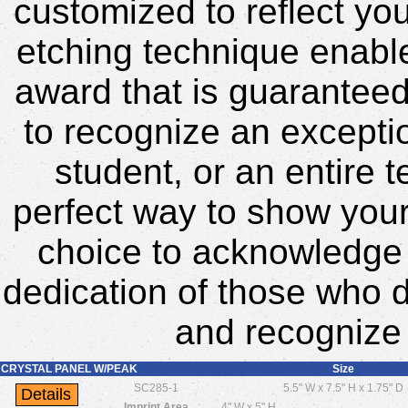
customized to reflect yo
etching technique enable
award that is guarantee
to recognize an excepti
student, or an entire 
perfect way to show your 
choice to acknowledge
dedication of those who d
and recognize 
CRYSTAL PANEL W/PEAK
Size
SC285-1
5.5" W x 7.5" H x 1.75" D
Imprint Area
4" W x 5" H