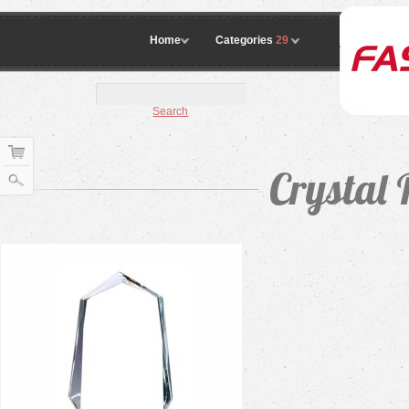
Home
Categories
29
Search
Crystal