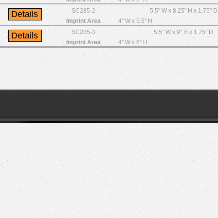
SC285-2
5.5" W x 8.25" H x 1.75" D
Imprint Area
4" W x 5.5" H
SC285-3
5.5" W x 9" H x 1.75" D
Imprint Area
4" W x 6" H